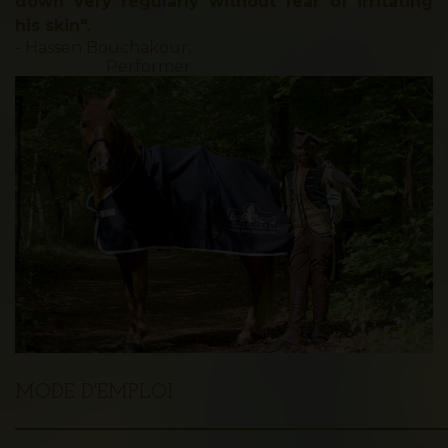
down very regularly without fear of irritating
his skin".
- Hassen Bouchakour,
Performer
MODE D'EMPLOI