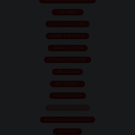
LIQUID HOOF DRESSING
THE GREEN
HOOF SOLUTION
HOOF FORMULA
OMEGA POWER
STOMACH-PROTEK
FEEL GOOD
ZEN ENERGY
ACTIVE SOAP
LUCY DIAMONDS
MANICOUAGAN CLAY
SAHOMA