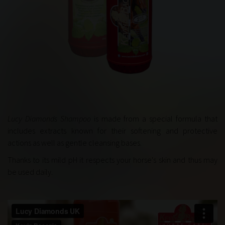
Lucy Diamonds Shampoo
is made from a special formula that
includes extracts known for their softening and protective
actions as well as gentle cleansing bases.
Thanks to its mild pH it respects your horse's skin and thus may
be used daily.