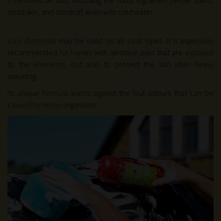
It removes all dirt, including the most ingrained yellow stains,
dead skin, and dandruff, even with cold water
.
Lucy Diamonds
may be used on all coat types. It is especially
recommended for horses with sensitive skins that are exposed
to the elements, but also to protect the skin after heavy
sweating.
Its unique formula wards against the foul odours that can be
caused by micro-organisms.