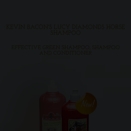
KEVIN BACON'S LUCY DIAMONDS HORSE
SHAMPOO
EFFECTIVE GREEN SHAMPOO, SHAMPOO
AND CONDITIONER