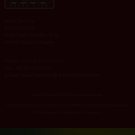
Kevin Bacon's
EQUI'KBS SRL
Rue Jean Gruslin, 12 A
B-4460 Grâce Hollogne
Phone : +32 (0) 476 86.22.04
Fax : +32 (0) 4 233.61.14
kevinbacons @ kevinbacons.com
E-mail :
Kevin Bacon's 2017 © All rights reserved.
All of the pictures and content on this Internet site remain the property
of the parent company Kevin Bacon's.