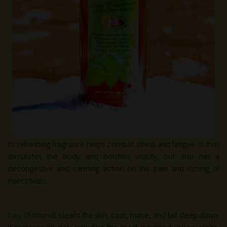
Its refreshing fragrance helps combat stress and fatigue. It thus
stimulates the body and bolsters vitality, but also has a
decongestive and calming action on the pain and itching of
insect bites.
Lucy Diamonds
cleans the skin, coat, mane, and tail deep down.