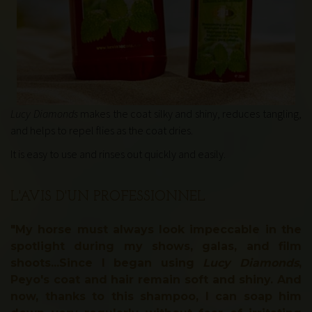
Lucy Diamonds
makes the coat silky and shiny, reduces tangling,
and helps to repel flies as the coat dries.
It is easy to use and rinses out quickly and easily
.
L'AVIS D'UN PROFESSIONNEL
"My horse must always look impeccable in the
spotlight during my shows, galas, and film
shoots...Since I began using
Lucy Diamonds
,
Peyo's coat and hair remain soft and shiny. And
now, thanks to this shampoo, I can soap him