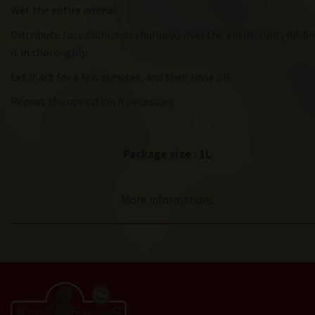
Wet the entire animal.
Distribute
Lucy Diamonds
shampoo over the entire coat, rubbi
it in thoroughly.
Let it act for a few minutes, and then rinse off.
Repeat the operation if necessary.
Package size : 1L
More informations