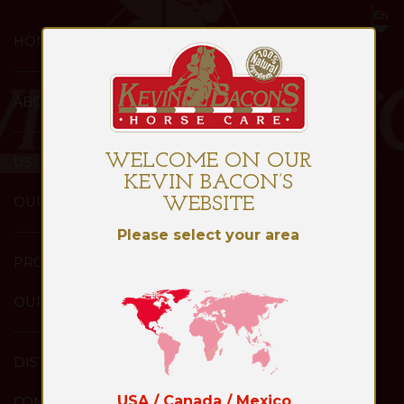
HOME
ABOUT
WELCOME ON OUR
US
KEVIN BACON’S
OUR
WEBSITE
Please select your area
PRODUCTS
OUR
DISTRIBUTORS
USA / Canada / Mexico
CONTACT