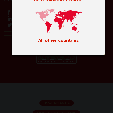
All other countries
Toggl
naviga
HOOF DRESSING